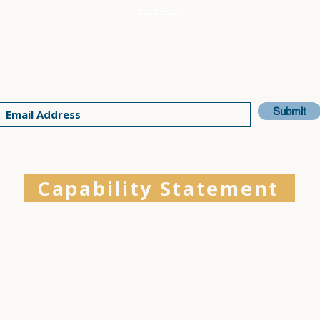
Book Now
Join our email list for the latest updates
Submit
Capability Statement
Physical Therapy is a SBA-Certified Service-Disabled Veteran-Owned S
ing the El Dorado Hills and Folsom communities with expert care, com
ry members, and their families on their wellness journey. We welcome
r expertise to future projects and invite you to review our
Capability