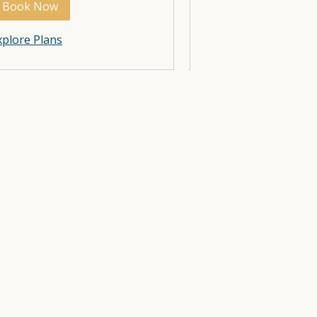
Book Now
Book Now
Explore Plans
xplore Plans