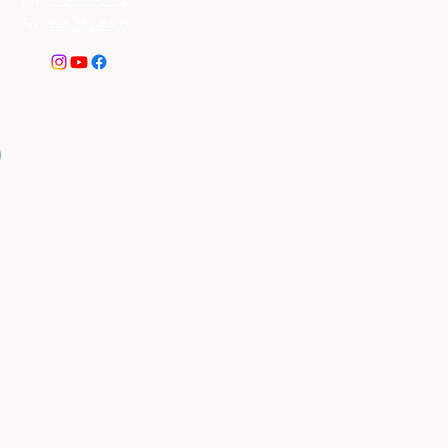
fax:
916-352-6403
mall Business (SDVOSB)
mitted to supporting
 the opportunity to bring
 Statement
.