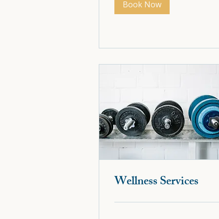
Book Now
Book Now
Wellness Services