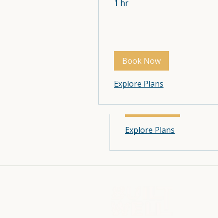
1 hr
Wellness Services
1 hr
Book Now
Explore Plans
Book Now
Explore Plans