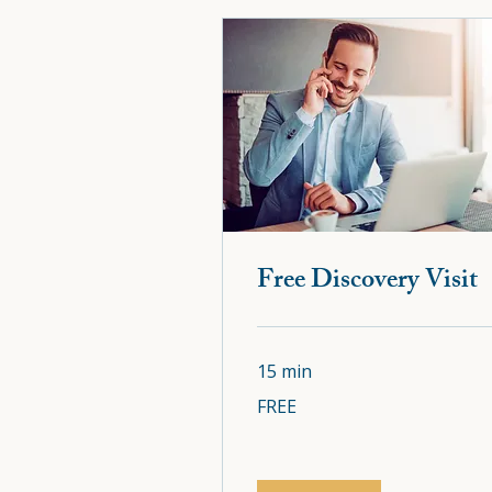
Free Discovery Visi
Free Discovery Visit
15 min
15 min
FREE
FREE
FREE
FREE