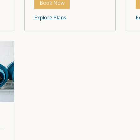
Book Now
Book Now
Explore Plans
Explore Plans
E