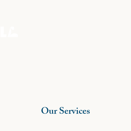
Home
Services
Our Services