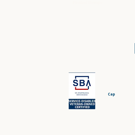
Cap
BuiltWell 
proudly serv
veterans, milita
ou